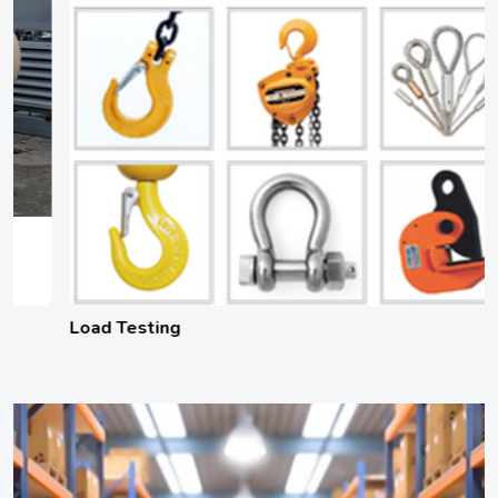
Load Testing