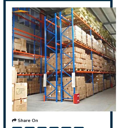
Share On