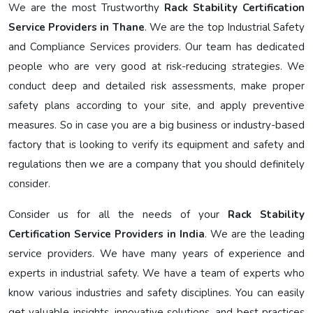
We are the most Trustworthy
Rack Stability Certification
Service Providers in Thane
. We are the top Industrial Safety
and Compliance Services providers. Our team has dedicated
people who are very good at risk-reducing strategies. We
conduct deep and detailed risk assessments, make proper
safety plans according to your site, and apply preventive
measures. So in case you are a big business or industry-based
factory that is looking to verify its equipment and safety and
regulations then we are a company that you should definitely
consider.
Consider us for all the needs of your
Rack Stability
Certification Service Providers in India
. We are the leading
service providers. We have many years of experience and
experts in industrial safety. We have a team of experts who
know various industries and safety disciplines. You can easily
get valuable insights, innovative solutions, and best practices