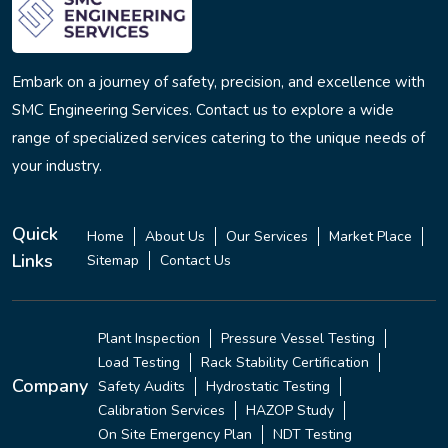
Embark on a journey of safety, precision, and excellence with
SMC Engineering Services. Contact us to explore a wide
range of specialized services catering to the unique needs of
your industry.
Quick
Home
About Us
Our Services
Market Place
Links
Sitemap
Contact Us
Plant Inspection
Pressure Vessel Testing
Load Testing
Rack Stability Certification
Company
Safety Audits
Hydrostatic Testing
Calibration Services
HAZOP Study
On Site Emergency Plan
NDT Testing