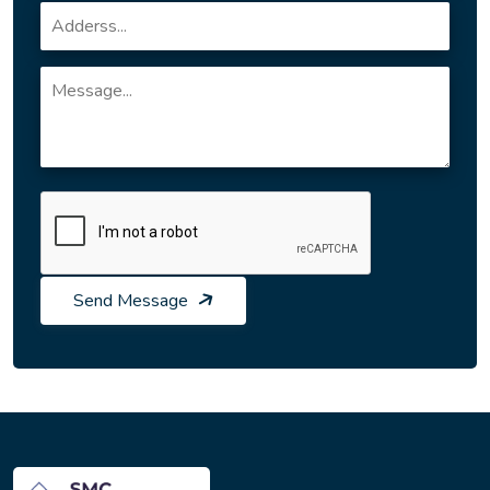
Send Message