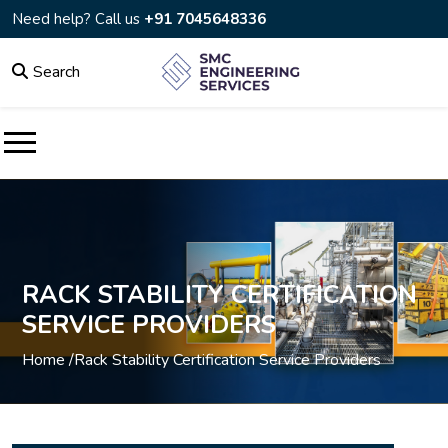
Need help? Call us
+91 7045648336
Search
RACK STABILITY CERTIFICATION
SERVICE PROVIDERS
Home /
Rack Stability Certification Service Providers