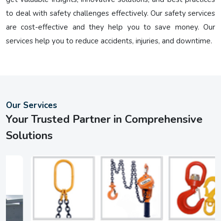
to deal with safety challenges effectively. Our safety services
are cost-effective and they help you to save money. Our
services help you to reduce accidents, injuries, and downtime.
Our Services
Your Trusted Partner in Comprehensive
Solutions