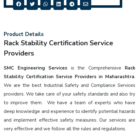
Product Details
Rack Stability Certification Service
Providers
SMC Engineering Services
is the Comprehensive
Rack
Stability Certification Service Providers in Maharashtra
.
We are the best Industrial Safety and Compliance Services
providers. We take care of your safety standards and also try
to improve them. We have a team of experts who have
deep knowledge and experience to identify potential hazards
and implement effective safety measures. Our services are
very effective and we follow all the rules and regulations.