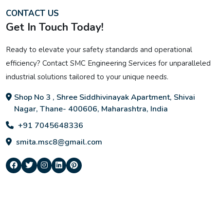
CONTACT US
Get In Touch Today!
Ready to elevate your safety standards and operational
efficiency? Contact SMC Engineering Services for unparalleled
industrial solutions tailored to your unique needs.
Shop No 3 , Shree Siddhivinayak Apartment, Shivai
Nagar, Thane- 400606, Maharashtra, India
+91 7045648336
smita.msc8@gmail.com