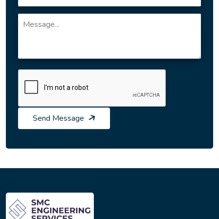
Send Message