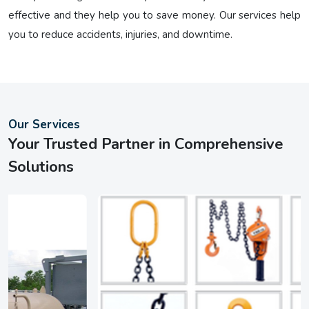
effective and they help you to save money. Our services help
you to reduce accidents, injuries, and downtime.
Our Services
Your Trusted Partner in Comprehensive
Solutions