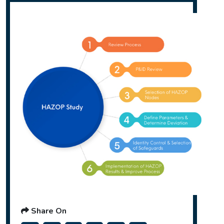
Share On