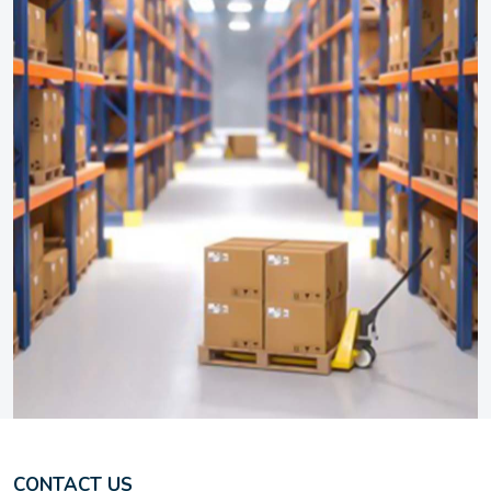
CONTACT US