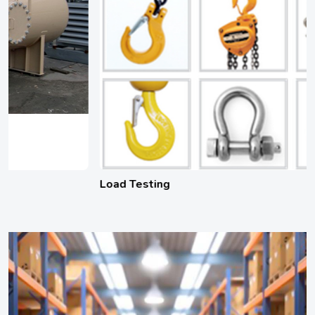
Load Testing