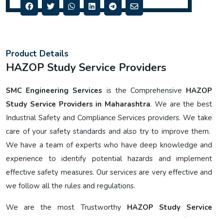
Product Details
HAZOP Study Service Providers
SMC Engineering Services
is the Comprehensive
HAZOP
Study Service Providers in Maharashtra
. We are the best
Industrial Safety and Compliance Services providers. We take
care of your safety standards and also try to improve them.
We have a team of experts who have deep knowledge and
experience to identify potential hazards and implement
effective safety measures. Our services are very effective and
we follow all the rules and regulations.
We are the most Trustworthy
HAZOP Study Service