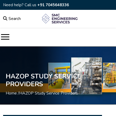
Need help? Call us
+91 7045648336
Search
HAZOP STUDY SERVICE
PROVIDERS
Home /
HAZOP Study Service Providers