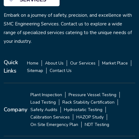
Embark on a journey of safety, precision, and excellence with
SMC Engineering Services. Contact us to explore a wide
range of specialized services catering to the unique needs of
your industry.
Quick
Home
About Us
Our Services
Market Place
Links
Sitemap
Contact Us
Plant Inspection
Pressure Vessel Testing
Load Testing
Rack Stability Certification
Company
Safety Audits
Hydrostatic Testing
Calibration Services
HAZOP Study
On Site Emergency Plan
NDT Testing