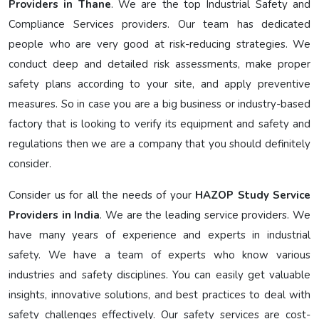
Providers in Thane
. We are the top Industrial Safety and
Compliance Services providers. Our team has dedicated
people who are very good at risk-reducing strategies. We
conduct deep and detailed risk assessments, make proper
safety plans according to your site, and apply preventive
measures. So in case you are a big business or industry-based
factory that is looking to verify its equipment and safety and
regulations then we are a company that you should definitely
consider.
Consider us for all the needs of your
HAZOP Study Service
Providers in India
. We are the leading service providers. We
have many years of experience and experts in industrial
safety. We have a team of experts who know various
industries and safety disciplines. You can easily get valuable
insights, innovative solutions, and best practices to deal with
safety challenges effectively. Our safety services are cost-