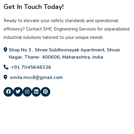
Get In Touch Today!
Ready to elevate your safety standards and operational
efficiency? Contact SMC Engineering Services for unparalleled
industrial solutions tailored to your unique needs.
Shop No 3 , Shree Siddhivinayak Apartment, Shivai
Nagar, Thane- 400606, Maharashtra, India
+91 7045648336
smita.msc8@gmail.com