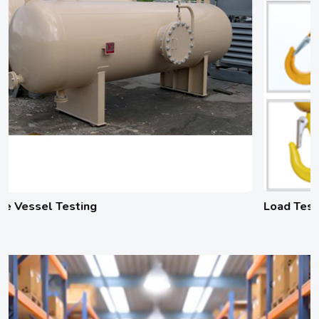
Load Testing