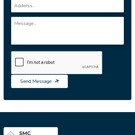
Send Message