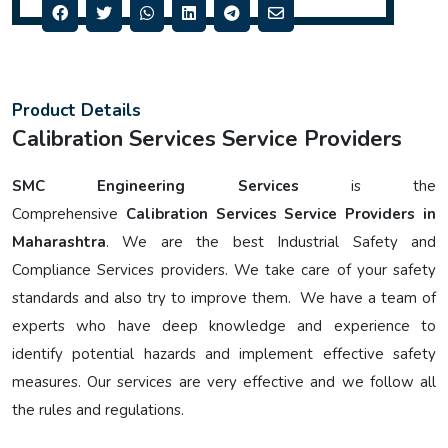
Product Details
Calibration Services Service Providers
SMC Engineering Services
is the
Comprehensive
Calibration Services Service Providers in
Maharashtra
. We are the best Industrial Safety and
Compliance Services providers. We take care of your safety
standards and also try to improve them. We have a team of
experts who have deep knowledge and experience to
identify potential hazards and implement effective safety
measures. Our services are very effective and we follow all
the rules and regulations.