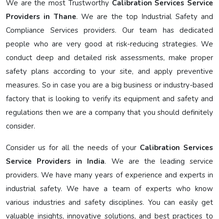
We are the most Trustworthy
Calibration Services Service
Providers in Thane
. We are the top Industrial Safety and
Compliance Services providers. Our team has dedicated
people who are very good at risk-reducing strategies. We
conduct deep and detailed risk assessments, make proper
safety plans according to your site, and apply preventive
measures. So in case you are a big business or industry-based
factory that is looking to verify its equipment and safety and
regulations then we are a company that you should definitely
consider.
Consider us for all the needs of your
Calibration Services
Service Providers in India
. We are the leading service
providers. We have many years of experience and experts in
industrial safety. We have a team of experts who know
various industries and safety disciplines. You can easily get
valuable insights, innovative solutions, and best practices to