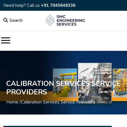
Need help? Call us
+91 7045648336
Search
CALIBRATION SERVICES SERVICE
PROVIDERS
Home /
Calibration Services Service Providers