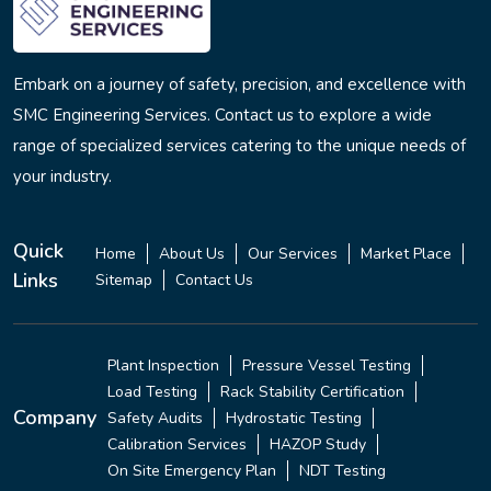
Embark on a journey of safety, precision, and excellence with
SMC Engineering Services. Contact us to explore a wide
range of specialized services catering to the unique needs of
your industry.
Quick
Home
About Us
Our Services
Market Place
Links
Sitemap
Contact Us
Plant Inspection
Pressure Vessel Testing
Load Testing
Rack Stability Certification
Company
Safety Audits
Hydrostatic Testing
Calibration Services
HAZOP Study
On Site Emergency Plan
NDT Testing