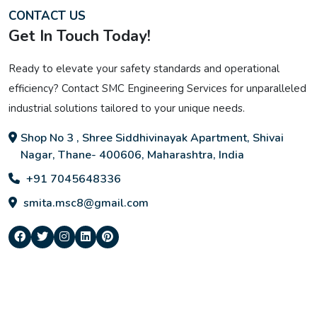
CONTACT US
Get In Touch Today!
Ready to elevate your safety standards and operational
efficiency? Contact SMC Engineering Services for unparalleled
industrial solutions tailored to your unique needs.
Shop No 3 , Shree Siddhivinayak Apartment, Shivai
Nagar, Thane- 400606, Maharashtra, India
+91 7045648336
smita.msc8@gmail.com