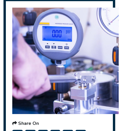
Share On