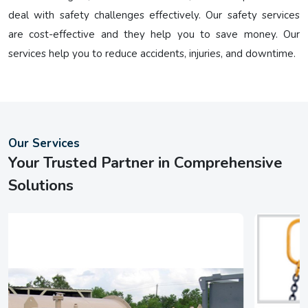
deal with safety challenges effectively. Our safety services
are cost-effective and they help you to save money. Our
services help you to reduce accidents, injuries, and downtime.
Our Services
Your Trusted Partner in Comprehensive
Solutions