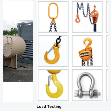
Load Testing