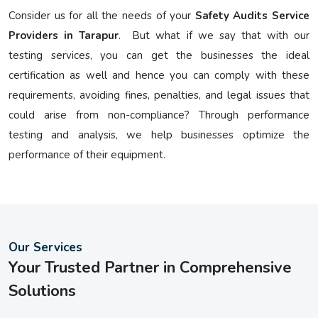
Consider us for all the needs of your
Safety Audits Service
Providers in Tarapur
. But what if we say that with our
testing services, you can get the businesses the ideal
certification as well and hence you can comply with these
requirements, avoiding fines, penalties, and legal issues that
could arise from non-compliance? Through performance
testing and analysis, we help businesses optimize the
performance of their equipment.
Our Services
Your Trusted Partner in Comprehensive
Solutions