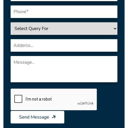
Send Message