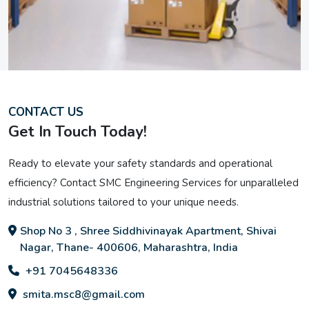
CONTACT US
Get In Touch Today!
Ready to elevate your safety standards and operational
efficiency? Contact SMC Engineering Services for unparalleled
industrial solutions tailored to your unique needs.
Shop No 3 , Shree Siddhivinayak Apartment, Shivai
Nagar, Thane- 400606, Maharashtra, India
+91 7045648336
smita.msc8@gmail.com