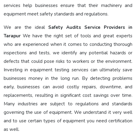
services help businesses ensure that their machinery and
equipment meet safety standards and regulations.
We are the ideal
Safety Audits Service Providers in
Tarapur
We have the right set of tools and great experts
who are experienced when it comes to conducting thorough
inspections and tests, we identify any potential hazards or
defects that could pose risks to workers or the environment.
Investing in equipment testing services can ultimately save
businesses money in the long run. By detecting problems
early, businesses can avoid costly repairs, downtime, and
replacements, resulting in significant cost savings over time.
Many industries are subject to regulations and standards
governing the use of equipment. We understand it very well
and to use certain types of equipment you need certification
as well.