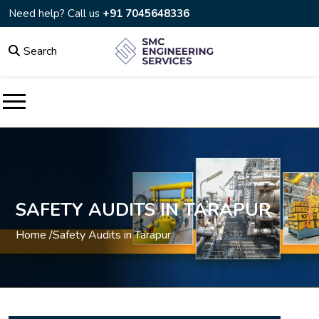
Need help? Call us
+91 7045648336
Search
SAFETY AUDITS IN TARAPUR
Home /
Safety Audits in Tarapur