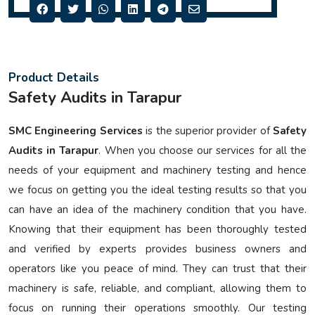
Product Details
Safety Audits in Tarapur
SMC Engineering Services
is the superior provider of
Safety
Audits in Tarapur
. When you choose our services for all the
needs of your equipment and machinery testing and hence
we focus on getting you the ideal testing results so that you
can have an idea of the machinery condition that you have.
Knowing that their equipment has been thoroughly tested
and verified by experts provides business owners and
operators like you peace of mind. They can trust that their
machinery is safe, reliable, and compliant, allowing them to
focus on running their operations smoothly. Our testing