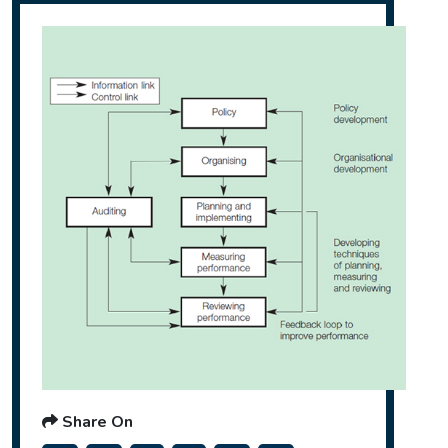
Share On