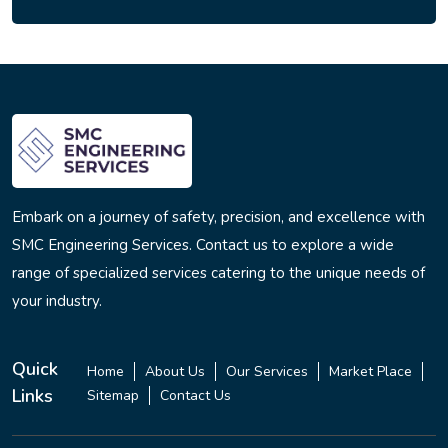
Embark on a journey of safety, precision, and excellence with
SMC Engineering Services. Contact us to explore a wide
range of specialized services catering to the unique needs of
your industry.
Quick
Home
About Us
Our Services
Market Place
Links
Sitemap
Contact Us