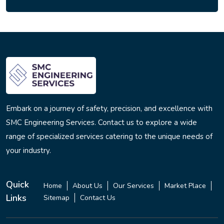
Embark on a journey of safety, precision, and excellence with
SMC Engineering Services. Contact us to explore a wide
range of specialized services catering to the unique needs of
your industry.
Quick
Home
About Us
Our Services
Market Place
Links
Sitemap
Contact Us