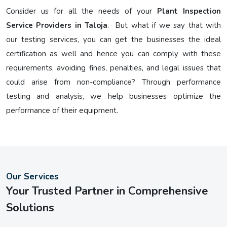
Consider us for all the needs of your
Plant Inspection
Service Providers in Taloja
. But what if we say that with
our testing services, you can get the businesses the ideal
certification as well and hence you can comply with these
requirements, avoiding fines, penalties, and legal issues that
could arise from non-compliance? Through performance
testing and analysis, we help businesses optimize the
performance of their equipment.
Our Services
Your Trusted Partner in Comprehensive
Solutions