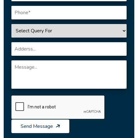
Send Message