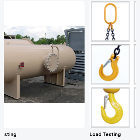
Load Testing