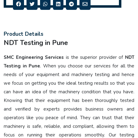
Product Details
NDT Testing in Pune
SMC Engineering Services
is the superior provider of
NDT
Testing in Pune
. When you choose our services for all the
needs of your equipment and machinery testing and hence
we focus on getting you the ideal testing results so that you
can have an idea of the machinery condition that you have.
Knowing that their equipment has been thoroughly tested
and verified by experts provides business owners and
operators like you peace of mind. They can trust that their
machinery is safe, reliable, and compliant, allowing them to
focus on running their operations smoothly. Our testing