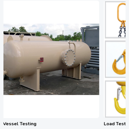
Load Testing