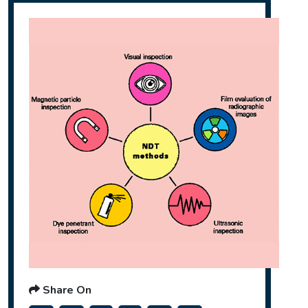
Share On