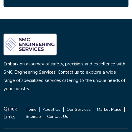
Embark on a journey of safety, precision, and excellence with
SMC Engineering Services. Contact us to explore a wide
range of specialized services catering to the unique needs of
your industry.
Quick
Home
About Us
Our Services
Market Place
Links
Sitemap
Contact Us