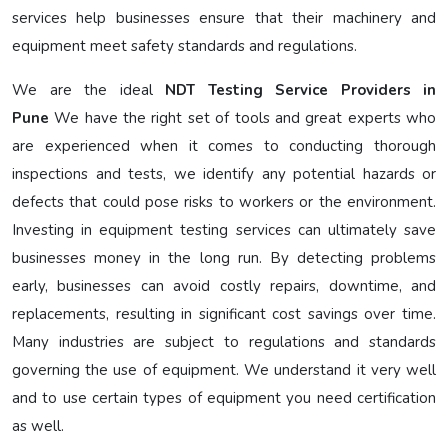
services help businesses ensure that their machinery and
equipment meet safety standards and regulations.
We are the ideal
NDT Testing Service Providers in
Pune
We have the right set of tools and great experts who
are experienced when it comes to conducting thorough
inspections and tests, we identify any potential hazards or
defects that could pose risks to workers or the environment.
Investing in equipment testing services can ultimately save
businesses money in the long run. By detecting problems
early, businesses can avoid costly repairs, downtime, and
replacements, resulting in significant cost savings over time.
Many industries are subject to regulations and standards
governing the use of equipment. We understand it very well
and to use certain types of equipment you need certification
as well.