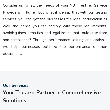
Consider us for all the needs of your
NDT Testing Service
Providers in Pune
. But what if we say that with our testing
services, you can get the businesses the ideal certification as
well and hence you can comply with these requirements,
avoiding fines, penalties, and legal issues that could arise from
non-compliance? Through performance testing and analysis,
we help businesses optimize the performance of their
equipment.
Our Services
Your Trusted Partner in Comprehensive
Solutions