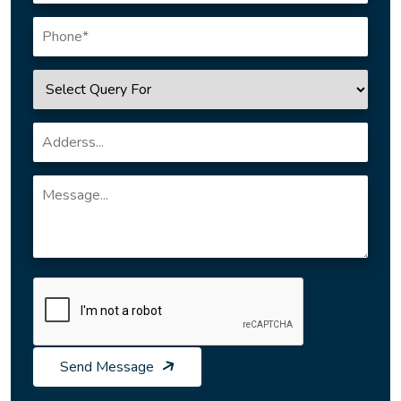
Send Message