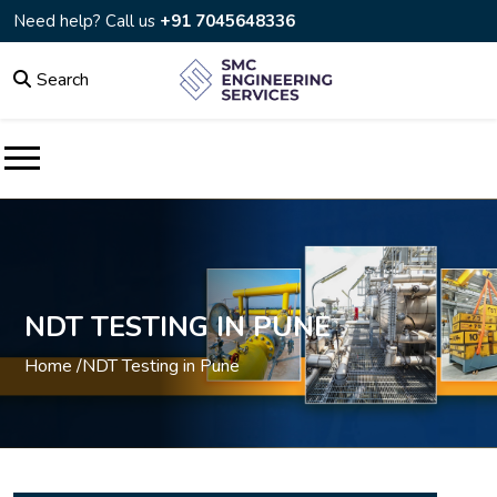
Need help? Call us
+91 7045648336
Search
NDT TESTING IN PUNE
Home /
NDT Testing in Pune