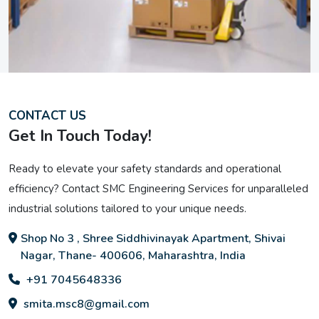
CONTACT US
Get In Touch Today!
Ready to elevate your safety standards and operational
efficiency? Contact SMC Engineering Services for unparalleled
industrial solutions tailored to your unique needs.
Shop No 3 , Shree Siddhivinayak Apartment, Shivai
Nagar, Thane- 400606, Maharashtra, India
+91 7045648336
smita.msc8@gmail.com