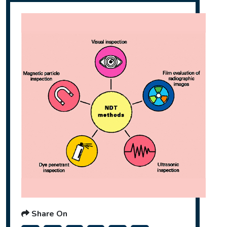
Share On