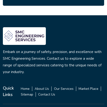
Embark on a journey of safety, precision, and excellence with
SMC Engineering Services. Contact us to explore a wide
range of specialized services catering to the unique needs of
your industry.
Quick
Home
About Us
Our Services
Market Place
Links
Sitemap
Contact Us