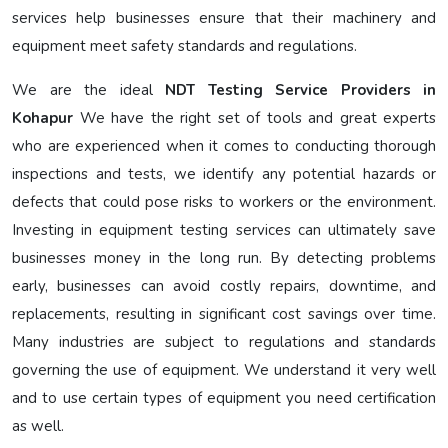
services help businesses ensure that their machinery and
equipment meet safety standards and regulations.
We are the ideal
NDT Testing Service Providers in
Kohapur
We have the right set of tools and great experts
who are experienced when it comes to conducting thorough
inspections and tests, we identify any potential hazards or
defects that could pose risks to workers or the environment.
Investing in equipment testing services can ultimately save
businesses money in the long run. By detecting problems
early, businesses can avoid costly repairs, downtime, and
replacements, resulting in significant cost savings over time.
Many industries are subject to regulations and standards
governing the use of equipment. We understand it very well
and to use certain types of equipment you need certification
as well.