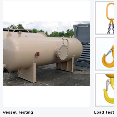
Load Testing