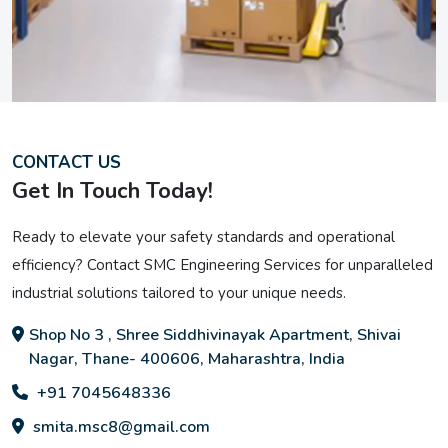
CONTACT US
Get In Touch Today!
Ready to elevate your safety standards and operational
efficiency? Contact SMC Engineering Services for unparalleled
industrial solutions tailored to your unique needs.
Shop No 3 , Shree Siddhivinayak Apartment, Shivai
Nagar, Thane- 400606, Maharashtra, India
+91 7045648336
smita.msc8@gmail.com