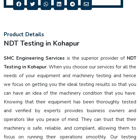
Product Details
NDT Testing in Kohapur
SMC Engineering Services
is the superior provider of
NDT
Testing in Kohapur
. When you choose our services for all the
needs of your equipment and machinery testing and hence
we focus on getting you the ideal testing results so that you
can have an idea of the machinery condition that you have.
Knowing that their equipment has been thoroughly tested
and verified by experts provides business owners and
operators like you peace of mind. They can trust that their
machinery is safe, reliable, and compliant, allowing them to
focus on running their operations smoothly. Our testing