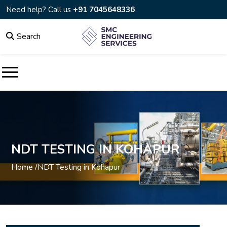
Need help? Call us
+91 7045648336
Search
NDT TESTING IN KOHAPUR
Home /
NDT Testing in Kohapur