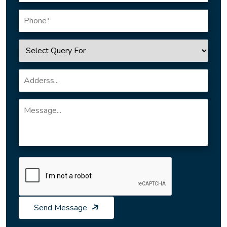
Send Message