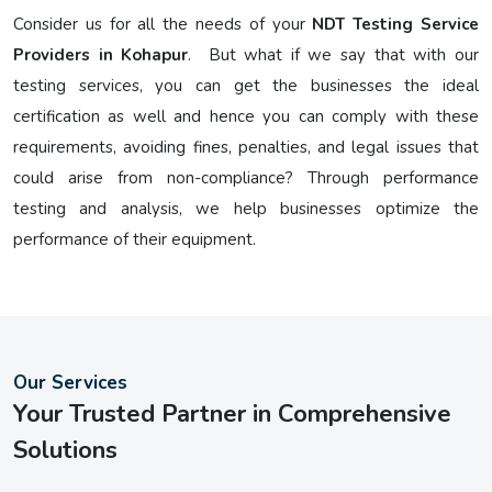
Consider us for all the needs of your
NDT Testing Service
Providers in Kohapur
. But what if we say that with our
testing services, you can get the businesses the ideal
certification as well and hence you can comply with these
requirements, avoiding fines, penalties, and legal issues that
could arise from non-compliance? Through performance
testing and analysis, we help businesses optimize the
performance of their equipment.
Our Services
Your Trusted Partner in Comprehensive
Solutions