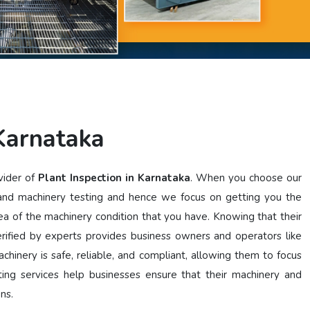
 Karnataka
vider of
Plant Inspection in Karnataka
. When you choose our
 and machinery testing and hence we focus on getting you the
dea of the machinery condition that you have. Knowing that their
ified by experts provides business owners and operators like
chinery is safe, reliable, and compliant, allowing them to focus
ting services help businesses ensure that their machinery and
ons.