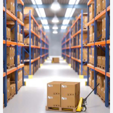
Calibration Services
HAZOP Study