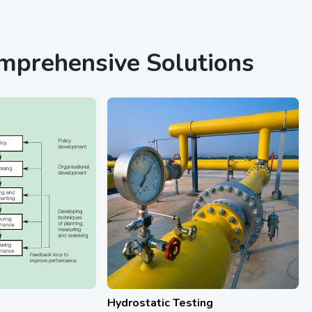
omprehensive Solutions
Hydrostatic Testing