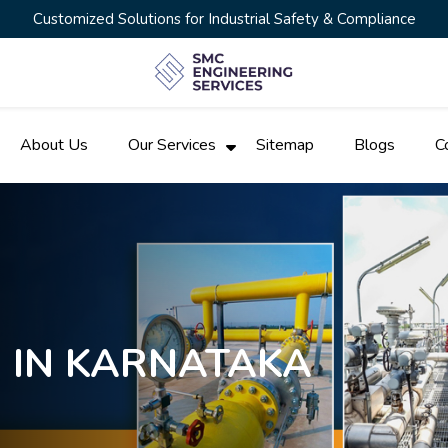
Customized Solutions for Industrial Safety & Compliance
About Us
Our Services
Sitemap
Blogs
C
N IN KARNATAKA