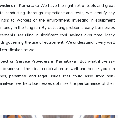
oviders in Karnataka
We have the right set of tools and great
 conducting thorough inspections and tests, we identify any
 risks to workers or the environment. Investing in equipment
 money in the long run. By detecting problems early, businesses
cements, resulting in significant cost savings over time. Many
ards governing the use of equipment. We understand it very well
certification as well.
spection Service Providers in Karnataka
. But what if we say
e businesses the ideal certification as well and hence you can
nes, penalties, and legal issues that could arise from non-
nalysis, we help businesses optimize the performance of their