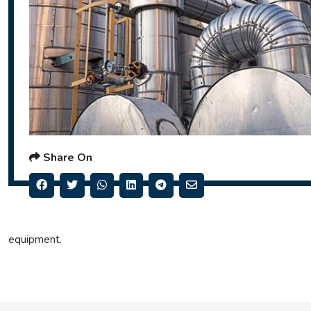
Share On
equipment.