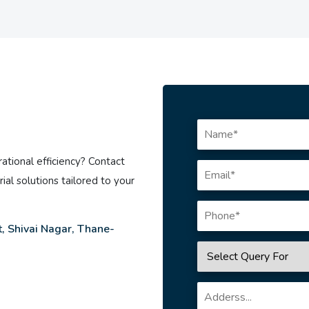
ational efficiency? Contact
ial solutions tailored to your
, Shivai Nagar, Thane-