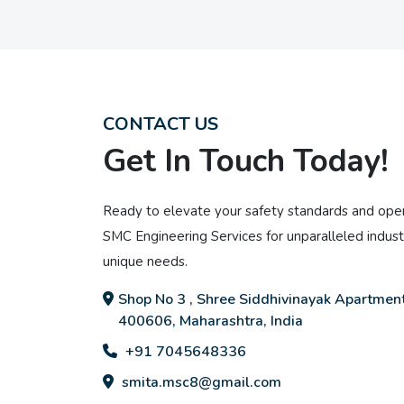
CONTACT US
Get In Touch Today!
Ready to elevate your safety standards and oper
SMC Engineering Services for unparalleled industr
unique needs.
Shop No 3 , Shree Siddhivinayak Apartment
400606, Maharashtra, India
+91 7045648336
smita.msc8@gmail.com