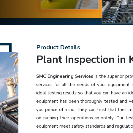
Product Details
Plant Inspection in
SMC Engineering Services
is the superior pro
services for all the needs of your equipment
ideal testing results so that you can have an i
equipment has been thoroughly tested and ver
you peace of mind. They can trust that their ma
on running their operations smoothly. Our tes
equipment meet safety standards and regulati