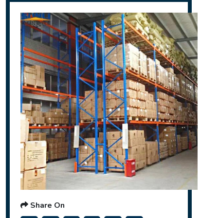
Share On