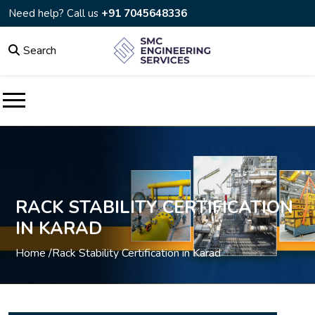
Need help? Call us
+91 7045648336
Search
RACK STABILITY CERTIFICATION
IN KARAD
Home /
Rack Stability Certification in Karad