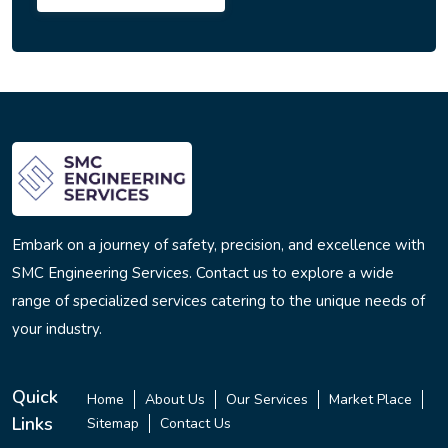
Embark on a journey of safety, precision, and excellence with
SMC Engineering Services. Contact us to explore a wide
range of specialized services catering to the unique needs of
your industry.
Quick
Home
About Us
Our Services
Market Place
Links
Sitemap
Contact Us