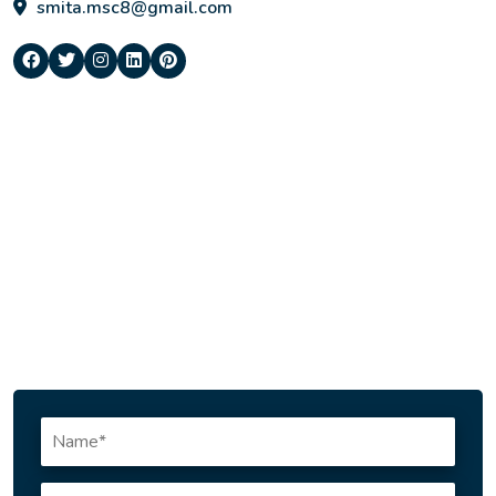
smita.msc8@gmail.com