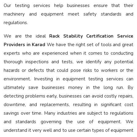
Our testing services help businesses ensure that their
machinery and equipment meet safety standards and
regulations.
We are the ideal
Rack Stability Certification Service
Providers in Karad
We have the right set of tools and great
experts who are experienced when it comes to conducting
thorough inspections and tests, we identify any potential
hazards or defects that could pose risks to workers or the
environment. Investing in equipment testing services can
ultimately save businesses money in the long run. By
detecting problems early, businesses can avoid costly repairs,
downtime, and replacements, resulting in significant cost
savings over time. Many industries are subject to regulations
and standards governing the use of equipment. We
understand it very well and to use certain types of equipment