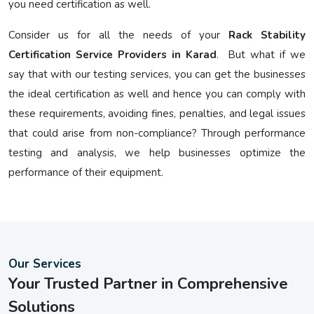
you need certification as well.
Consider us for all the needs of your
Rack Stability
Certification Service Providers in Karad
. But what if we
say that with our testing services, you can get the businesses
the ideal certification as well and hence you can comply with
these requirements, avoiding fines, penalties, and legal issues
that could arise from non-compliance? Through performance
testing and analysis, we help businesses optimize the
performance of their equipment.
Our Services
Your Trusted Partner in Comprehensive
Solutions