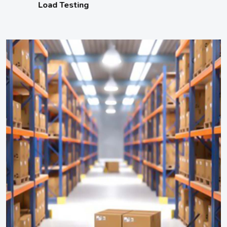
Load Testing