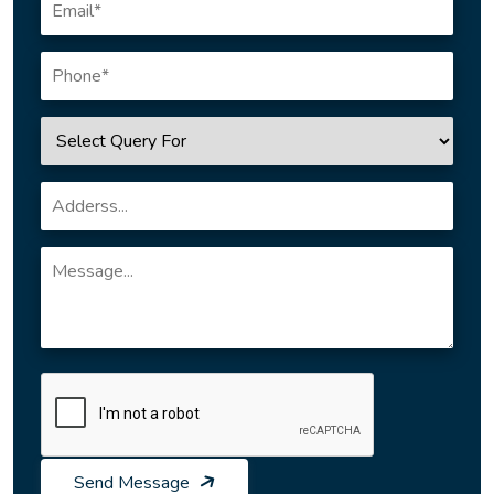
Send Message