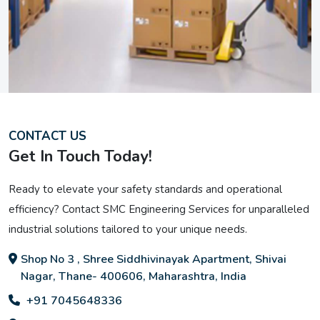
CONTACT US
Get In Touch Today!
Ready to elevate your safety standards and operational
efficiency? Contact SMC Engineering Services for unparalleled
industrial solutions tailored to your unique needs.
Shop No 3 , Shree Siddhivinayak Apartment, Shivai
Nagar, Thane- 400606, Maharashtra, India
+91 7045648336