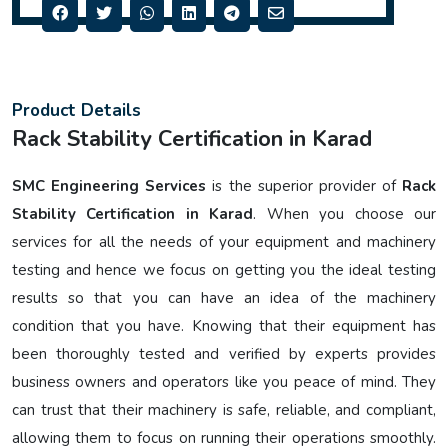
Product Details
Rack Stability Certification in Karad
SMC Engineering Services
is the superior provider of
Rack
Stability Certification in Karad
. When you choose our
services for all the needs of your equipment and machinery
testing and hence we focus on getting you the ideal testing
results so that you can have an idea of the machinery
condition that you have. Knowing that their equipment has
been thoroughly tested and verified by experts provides
business owners and operators like you peace of mind. They
can trust that their machinery is safe, reliable, and compliant,
allowing them to focus on running their operations smoothly.