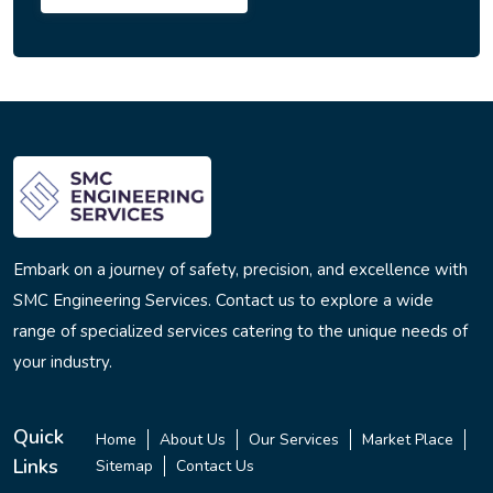
Embark on a journey of safety, precision, and excellence with
SMC Engineering Services. Contact us to explore a wide
range of specialized services catering to the unique needs of
your industry.
Quick
Home
About Us
Our Services
Market Place
Links
Sitemap
Contact Us