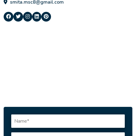
smita.msc8@gmail.com