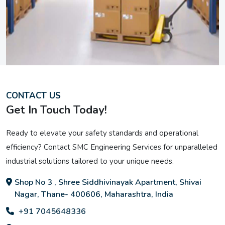
CONTACT US
Get In Touch Today!
Ready to elevate your safety standards and operational
efficiency? Contact SMC Engineering Services for unparalleled
industrial solutions tailored to your unique needs.
Shop No 3 , Shree Siddhivinayak Apartment, Shivai
Nagar, Thane- 400606, Maharashtra, India
+91 7045648336