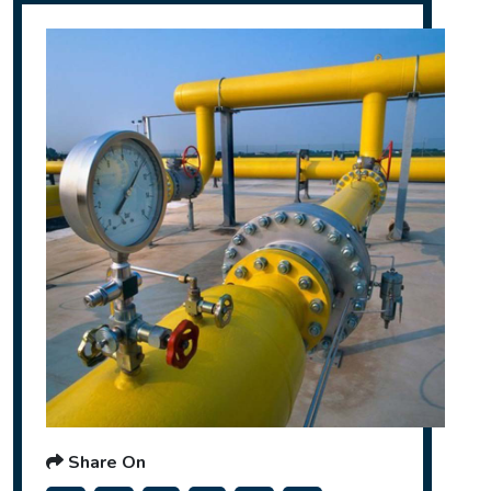
Share On