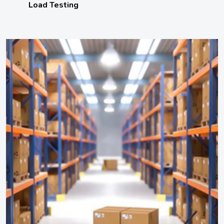
Load Testing