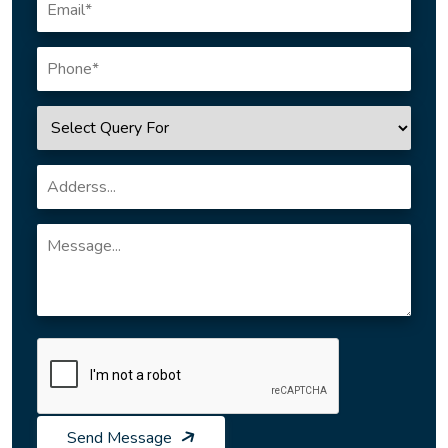
Send Message