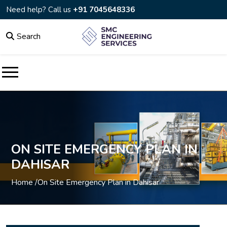
Need help? Call us
+91 7045648336
Search
ON SITE EMERGENCY PLAN IN
DAHISAR
Home /
On Site Emergency Plan in Dahisar