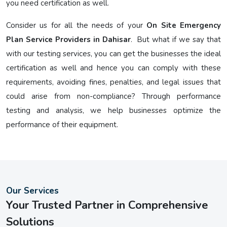
you need certification as well.
Consider us for all the needs of your
On Site Emergency
Plan Service Providers in Dahisar
. But what if we say that
with our testing services, you can get the businesses the ideal
certification as well and hence you can comply with these
requirements, avoiding fines, penalties, and legal issues that
could arise from non-compliance? Through performance
testing and analysis, we help businesses optimize the
performance of their equipment.
Our Services
Your Trusted Partner in Comprehensive
Solutions