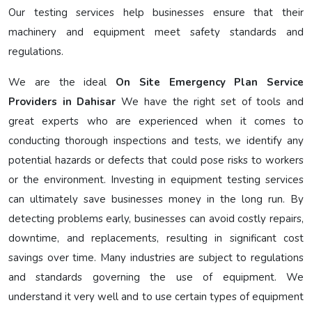
Our testing services help businesses ensure that their
machinery and equipment meet safety standards and
regulations.
We are the ideal
On Site Emergency Plan Service
Providers in Dahisar
We have the right set of tools and
great experts who are experienced when it comes to
conducting thorough inspections and tests, we identify any
potential hazards or defects that could pose risks to workers
or the environment. Investing in equipment testing services
can ultimately save businesses money in the long run. By
detecting problems early, businesses can avoid costly repairs,
downtime, and replacements, resulting in significant cost
savings over time. Many industries are subject to regulations
and standards governing the use of equipment. We
understand it very well and to use certain types of equipment