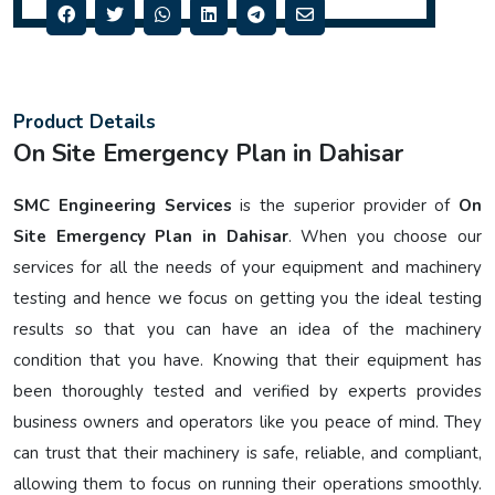
Product Details
On Site Emergency Plan in Dahisar
SMC Engineering Services
is the superior provider of
On
Site Emergency Plan in Dahisar
. When you choose our
services for all the needs of your equipment and machinery
testing and hence we focus on getting you the ideal testing
results so that you can have an idea of the machinery
condition that you have. Knowing that their equipment has
been thoroughly tested and verified by experts provides
business owners and operators like you peace of mind. They
can trust that their machinery is safe, reliable, and compliant,
allowing them to focus on running their operations smoothly.