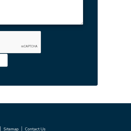
Sitemap
Contact Us