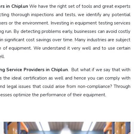
rs in Chiplun
We have the right set of tools and great experts
ing thorough inspections and tests, we identify any potential
kers or the environment. Investing in equipment testing services
g run. By detecting problems early, businesses can avoid costly
n significant cost savings over time. Many industries are subject
e of equipment. We understand it very well and to use certain
ll.
ng Service Providers in Chiplun
. But what if we say that with
s the ideal certification as well and hence you can comply with
 and legal issues that could arise from non-compliance? Through
nesses optimize the performance of their equipment.