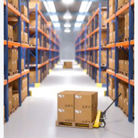
OP Study
On Site Emergency Plan