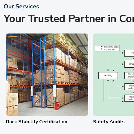
Our Services
Your Trusted Partner in C
afety Audits
Hydrostatic Testing