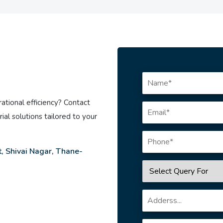
ational efficiency? Contact
ial solutions tailored to your
, Shivai Nagar, Thane-