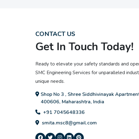
CONTACT US
Get In Touch Today!
Ready to elevate your safety standards and oper
SMC Engineering Services for unparalleled industr
unique needs.
Shop No 3 , Shree Siddhivinayak Apartment
400606, Maharashtra, India
+91 7045648336
smita.msc8@gmail.com