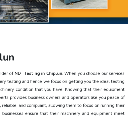
lun
vider of
NDT Testing in Chiplun
. When you choose our services
ery testing and hence we focus on getting you the ideal testing
achinery condition that you have. Knowing that their equipment
perts provides business owners and operators like you peace of
, reliable, and compliant, allowing them to focus on running their
lp businesses ensure that their machinery and equipment meet