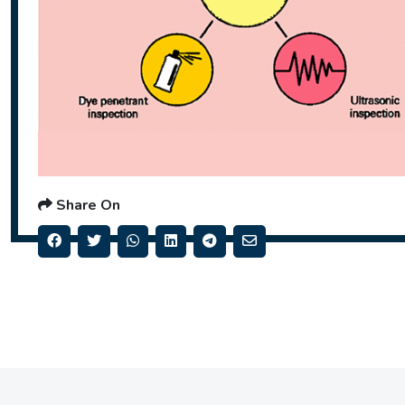
Share On