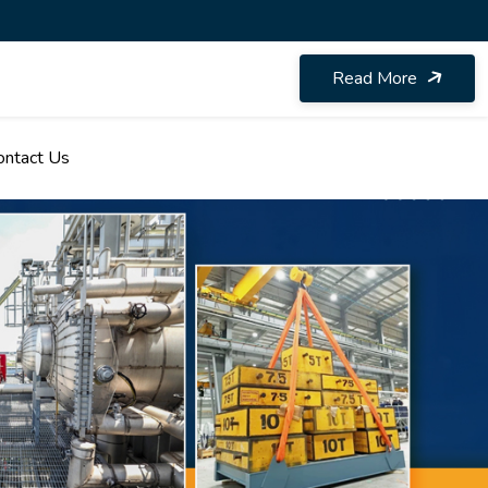
Read More
ontact Us