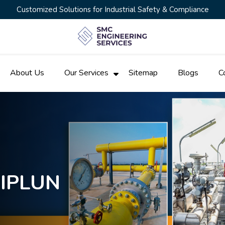
Customized Solutions for Industrial Safety & Compliance
About Us
Our Services
Sitemap
Blogs
C
HIPLUN