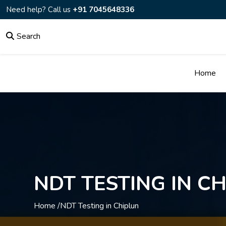
Need help? Call us
+91 7045648336
Search
Home
NDT TESTING IN C
Home /
NDT Testing in Chiplun