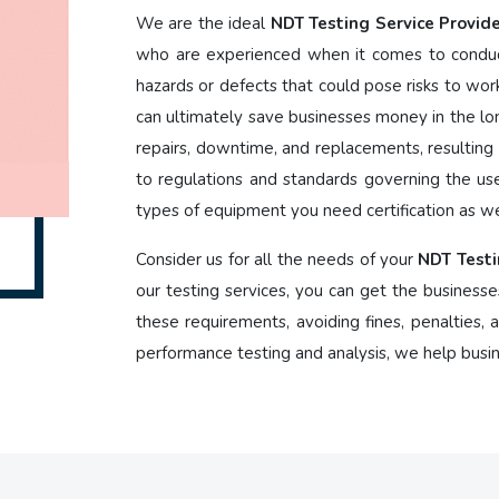
We are the ideal
NDT Testing Service Provide
who are experienced when it comes to conduct
hazards or defects that could pose risks to wor
can ultimately save businesses money in the lon
repairs, downtime, and replacements, resulting i
to regulations and standards governing the us
types of equipment you need certification as we
Consider us for all the needs of your
NDT Testi
our testing services, you can get the businesse
these requirements, avoiding fines, penalties,
performance testing and analysis, we help busi