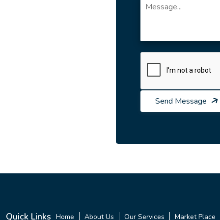
Send Message
Quick Links
Home
About Us
Our Services
Market Place