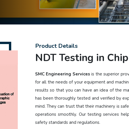
Product Details
NDT Testing in Chip
SMC Engineering Services
is the superior pro
for all the needs of your equipment and machin
results so that you can have an idea of the m
has been thoroughly tested and verified by ex
mind. They can trust that their machinery is safe
operations smoothly. Our testing services he
safety standards and regulations.