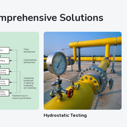
omprehensive Solutions
Calibration Services
HAZ