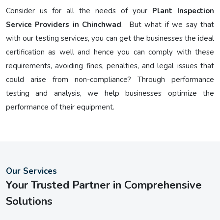
Consider us for all the needs of your
Plant Inspection
Service Providers in Chinchwad
. But what if we say that
with our testing services, you can get the businesses the ideal
certification as well and hence you can comply with these
requirements, avoiding fines, penalties, and legal issues that
could arise from non-compliance? Through performance
testing and analysis, we help businesses optimize the
performance of their equipment.
Our Services
Your Trusted Partner in Comprehensive
Solutions