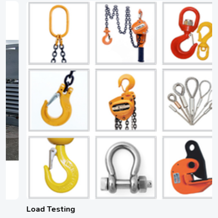
Load Testing