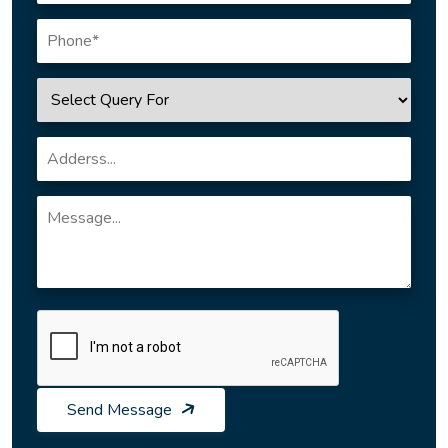
Send Message