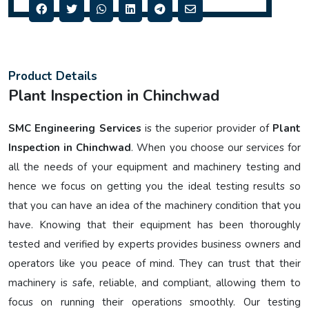
Product Details
Plant Inspection in Chinchwad
SMC Engineering Services
is the superior provider of
Plant
Inspection in Chinchwad
. When you choose our services for
all the needs of your equipment and machinery testing and
hence we focus on getting you the ideal testing results so
that you can have an idea of the machinery condition that you
have. Knowing that their equipment has been thoroughly
tested and verified by experts provides business owners and
operators like you peace of mind. They can trust that their
machinery is safe, reliable, and compliant, allowing them to
focus on running their operations smoothly. Our testing