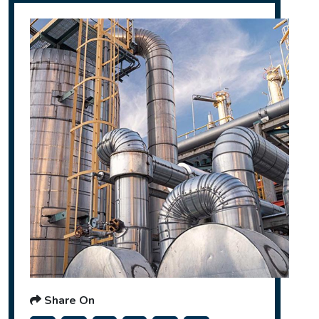
Share On