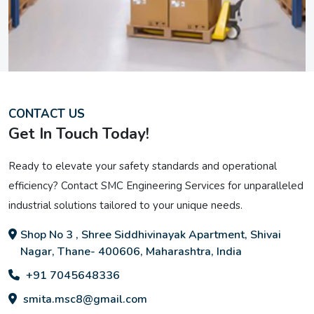
CONTACT US
Get In Touch Today!
Ready to elevate your safety standards and operational
efficiency? Contact SMC Engineering Services for unparalleled
industrial solutions tailored to your unique needs.
Shop No 3 , Shree Siddhivinayak Apartment, Shivai
Nagar, Thane- 400606, Maharashtra, India
+91 7045648336
smita.msc8@gmail.com