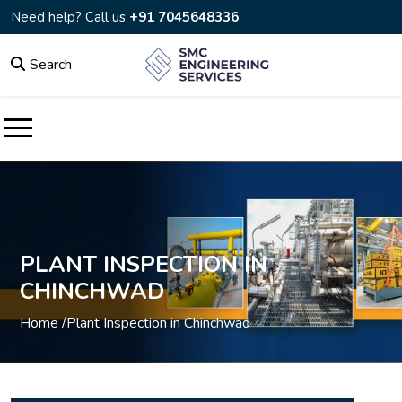
Need help? Call us
+91 7045648336
Search
PLANT INSPECTION IN
CHINCHWAD
Home /
Plant Inspection in Chinchwad