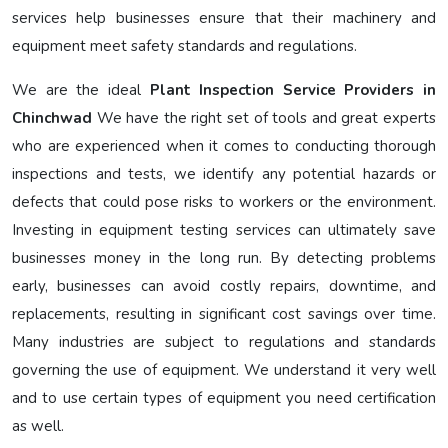
services help businesses ensure that their machinery and
equipment meet safety standards and regulations.
We are the ideal
Plant Inspection Service Providers in
Chinchwad
We have the right set of tools and great experts
who are experienced when it comes to conducting thorough
inspections and tests, we identify any potential hazards or
defects that could pose risks to workers or the environment.
Investing in equipment testing services can ultimately save
businesses money in the long run. By detecting problems
early, businesses can avoid costly repairs, downtime, and
replacements, resulting in significant cost savings over time.
Many industries are subject to regulations and standards
governing the use of equipment. We understand it very well
and to use certain types of equipment you need certification
as well.