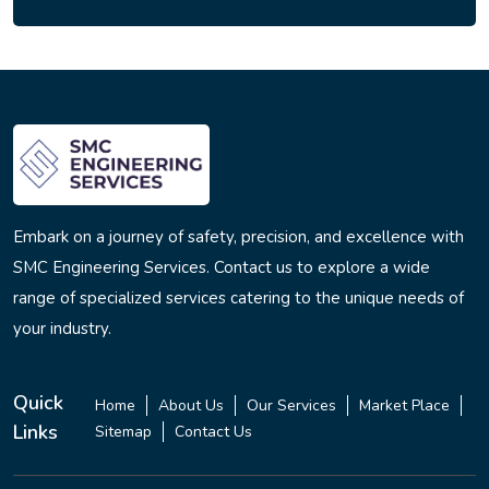
Embark on a journey of safety, precision, and excellence with
SMC Engineering Services. Contact us to explore a wide
range of specialized services catering to the unique needs of
your industry.
Quick
Home
About Us
Our Services
Market Place
Links
Sitemap
Contact Us