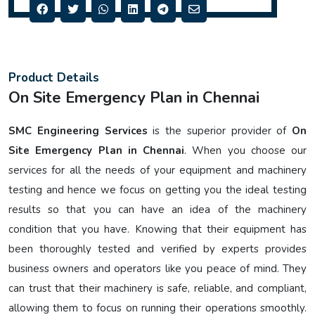
Product Details
On Site Emergency Plan in Chennai
SMC Engineering Services
is the superior provider of
On
Site Emergency Plan in Chennai
. When you choose our
services for all the needs of your equipment and machinery
testing and hence we focus on getting you the ideal testing
results so that you can have an idea of the machinery
condition that you have. Knowing that their equipment has
been thoroughly tested and verified by experts provides
business owners and operators like you peace of mind. They
can trust that their machinery is safe, reliable, and compliant,
allowing them to focus on running their operations smoothly.