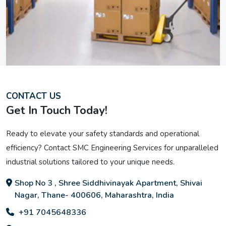
CONTACT US
Get In Touch Today!
Ready to elevate your safety standards and operational
efficiency? Contact SMC Engineering Services for unparalleled
industrial solutions tailored to your unique needs.
Shop No 3 , Shree Siddhivinayak Apartment, Shivai
Nagar, Thane- 400606, Maharashtra, India
+91 7045648336