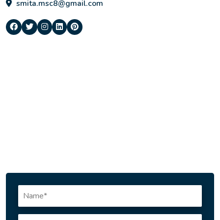
smita.msc8@gmail.com