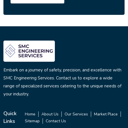
Embark on a journey of safety, precision, and excellence with
SMC Engineering Services. Contact us to explore a wide
range of specialized services catering to the unique needs of
your industry.
Quick
Home
About Us
Our Services
Market Place
Links
Sitemap
Contact Us