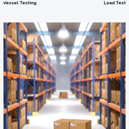
Load Testing