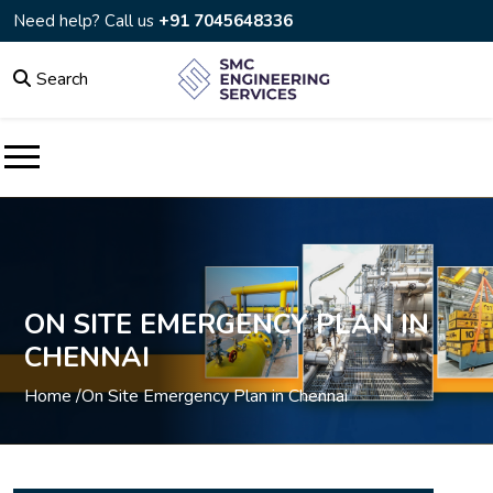
Need help? Call us
+91 7045648336
Search
ON SITE EMERGENCY PLAN IN
CHENNAI
Home /
On Site Emergency Plan in Chennai