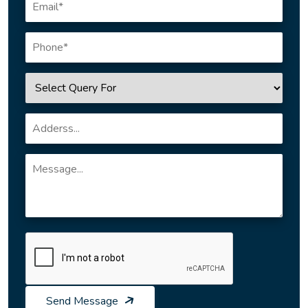
Send Message