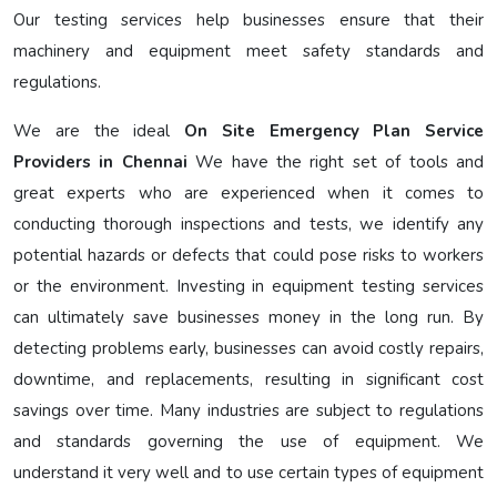
Our testing services help businesses ensure that their
machinery and equipment meet safety standards and
regulations.
We are the ideal
On Site Emergency Plan Service
Providers in Chennai
We have the right set of tools and
great experts who are experienced when it comes to
conducting thorough inspections and tests, we identify any
potential hazards or defects that could pose risks to workers
or the environment. Investing in equipment testing services
can ultimately save businesses money in the long run. By
detecting problems early, businesses can avoid costly repairs,
downtime, and replacements, resulting in significant cost
savings over time. Many industries are subject to regulations
and standards governing the use of equipment. We
understand it very well and to use certain types of equipment