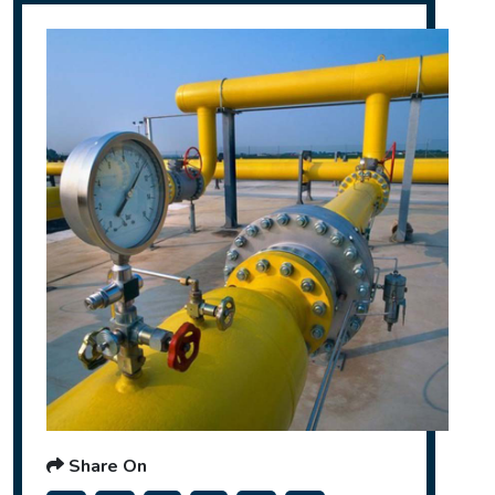
Share On