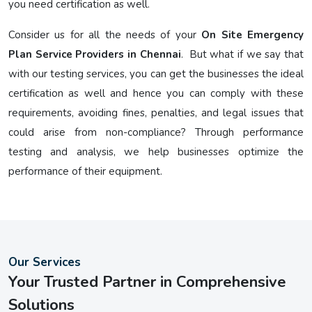
you need certification as well.
Consider us for all the needs of your
On Site Emergency
Plan Service Providers in Chennai
. But what if we say that
with our testing services, you can get the businesses the ideal
certification as well and hence you can comply with these
requirements, avoiding fines, penalties, and legal issues that
could arise from non-compliance? Through performance
testing and analysis, we help businesses optimize the
performance of their equipment.
Our Services
Your Trusted Partner in Comprehensive
Solutions