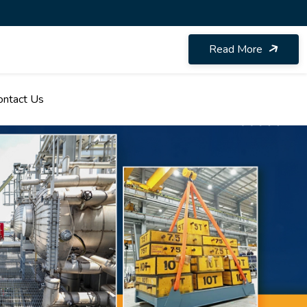
Read More
ontact Us