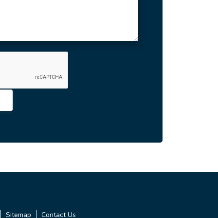
Sitemap
Contact Us