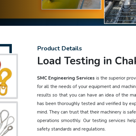
Product Details
Load Testing in Cha
SMC Engineering Services
is the superior pro
for all the needs of your equipment and machin
results so that you can have an idea of the m
has been thoroughly tested and verified by ex
mind. They can trust that their machinery is safe
operations smoothly. Our testing services he
safety standards and regulations.