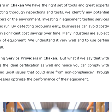
ers in Chakan
We have the right set of tools and great experts
ing thorough inspections and tests, we identify any potential
kers or the environment. Investing in equipment testing services
g run. By detecting problems early, businesses can avoid costly
n significant cost savings over time. Many industries are subject
e of equipment. We understand it very well and to use certain
ll.
ing Service Providers in Chakan
. But what if we say that with
s the ideal certification as well and hence you can comply with
 and legal issues that could arise from non-compliance? Through
nesses optimize the performance of their equipment.