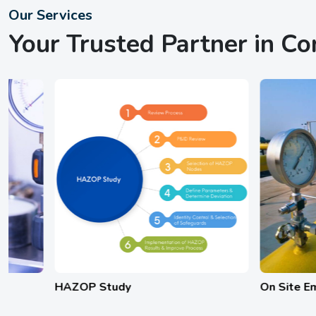
Our Services
Your Trusted Partner in C
HAZOP Study
On Site Emergenc