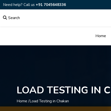
Need help? Call us
+91 7045648336
Search
Home
LOAD TESTING IN
Home /
Load Testing in Chakan