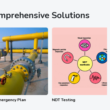
omprehensive Solutions
y Plan
NDT Testing