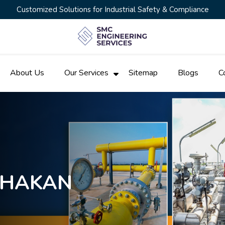
Customized Solutions for Industrial Safety & Compliance
About Us
Our Services
Sitemap
Blogs
C
 CHAKAN