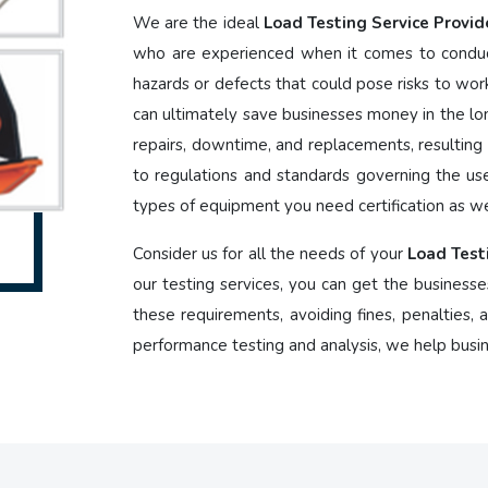
We are the ideal
Load Testing Service Provid
who are experienced when it comes to conduct
hazards or defects that could pose risks to wor
can ultimately save businesses money in the lon
repairs, downtime, and replacements, resulting i
to regulations and standards governing the us
types of equipment you need certification as we
Consider us for all the needs of your
Load Test
our testing services, you can get the businesse
these requirements, avoiding fines, penalties,
performance testing and analysis, we help busi