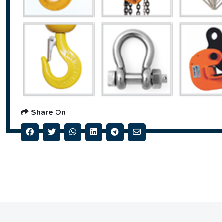
Share On