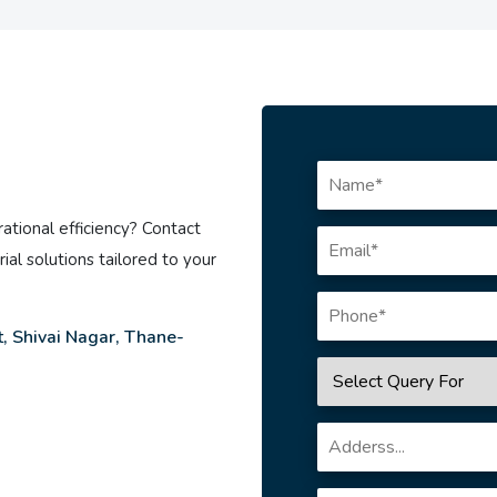
ational efficiency? Contact
ial solutions tailored to your
, Shivai Nagar, Thane-