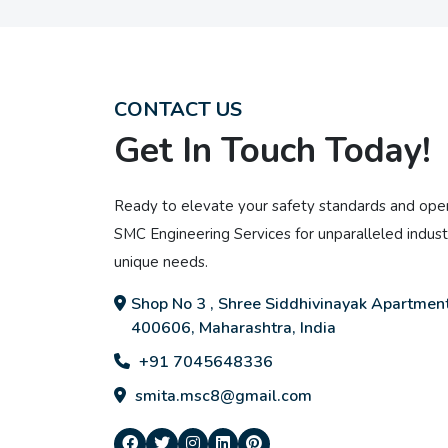
CONTACT US
Get In Touch Today!
Ready to elevate your safety standards and oper
SMC Engineering Services for unparalleled industr
unique needs.
Shop No 3 , Shree Siddhivinayak Apartment
400606, Maharashtra, India
+91 7045648336
smita.msc8@gmail.com