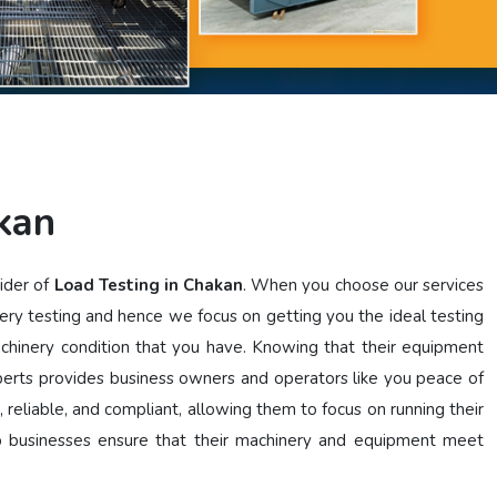
kan
vider of
Load Testing in Chakan
. When you choose our services
ery testing and hence we focus on getting you the ideal testing
achinery condition that you have. Knowing that their equipment
perts provides business owners and operators like you peace of
, reliable, and compliant, allowing them to focus on running their
lp businesses ensure that their machinery and equipment meet