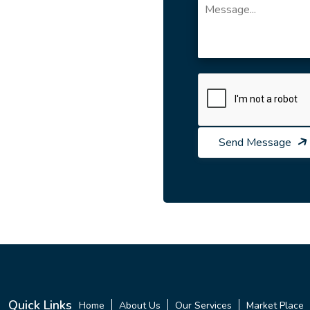
Send Message
Quick Links
Home
About Us
Our Services
Market Place