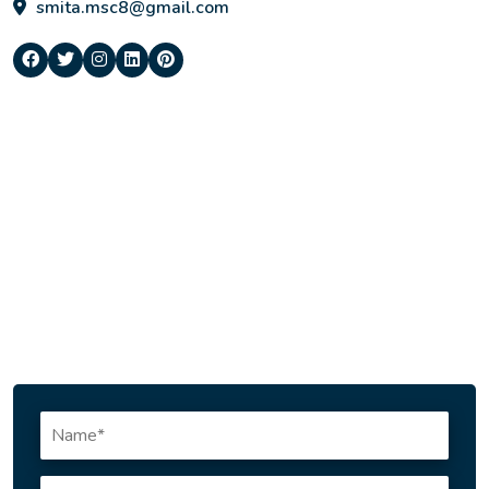
smita.msc8@gmail.com