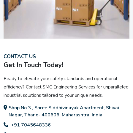
CONTACT US
Get In Touch Today!
Ready to elevate your safety standards and operational
efficiency? Contact SMC Engineering Services for unparalleled
industrial solutions tailored to your unique needs.
Shop No 3 , Shree Siddhivinayak Apartment, Shivai
Nagar, Thane- 400606, Maharashtra, India
+91 7045648336