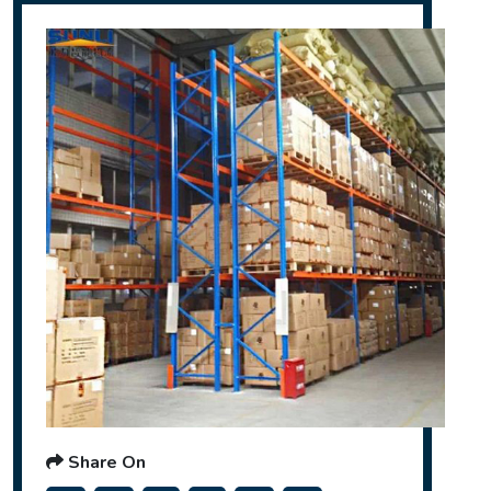
Share On