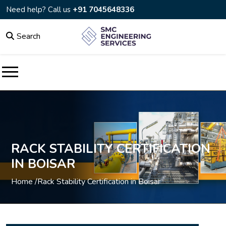
Need help? Call us
+91 7045648336
Search
RACK STABILITY CERTIFICATION
IN BOISAR
Home /
Rack Stability Certification in Boisar