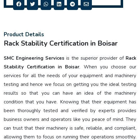
Product Details
Rack Stability Certification in Boisar
SMC Engineering Services
is the superior provider of
Rack
Stability Certification in Boisar
. When you choose our
services for all the needs of your equipment and machinery
testing and hence we focus on getting you the ideal testing
results so that you can have an idea of the machinery
condition that you have. Knowing that their equipment has
been thoroughly tested and verified by experts provides
business owners and operators like you peace of mind. They
can trust that their machinery is safe, reliable, and compliant,
allowing them to focus on running their operations smoothly.