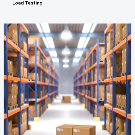
Load Testing