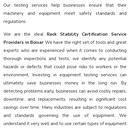
Our testing services help businesses ensure that their
machinery and equipment meet safety standards and
regulations.
We are the ideal
Rack Stability Certification Service
Providers in Boisar
We have the right set of tools and great
experts who are experienced when it comes to conducting
thorough inspections and tests, we identify any potential
hazards or defects that could pose risks to workers or the
environment. Investing in equipment testing services can
ultimately save businesses money in the long run. By
detecting problems early, businesses can avoid costly repairs,
downtime, and replacements, resulting in significant cost
savings over time. Many industries are subject to regulations
and standards governing the use of equipment. We
understand it very well and to use certain types of equipment