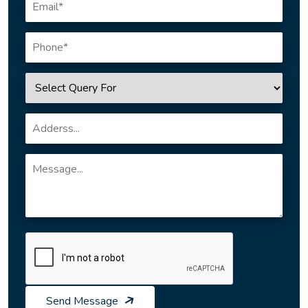
Send Message