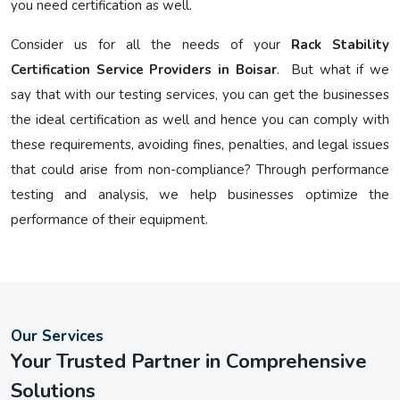
you need certification as well.
Consider us for all the needs of your
Rack Stability
Certification Service Providers in Boisar
. But what if we
say that with our testing services, you can get the businesses
the ideal certification as well and hence you can comply with
these requirements, avoiding fines, penalties, and legal issues
that could arise from non-compliance? Through performance
testing and analysis, we help businesses optimize the
performance of their equipment.
Our Services
Your Trusted Partner in Comprehensive
Solutions