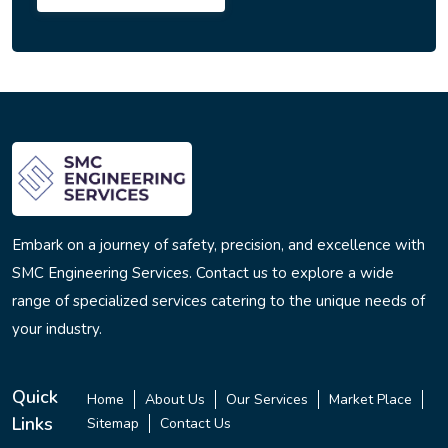
Embark on a journey of safety, precision, and excellence with
SMC Engineering Services. Contact us to explore a wide
range of specialized services catering to the unique needs of
your industry.
Quick
Home
About Us
Our Services
Market Place
Links
Sitemap
Contact Us