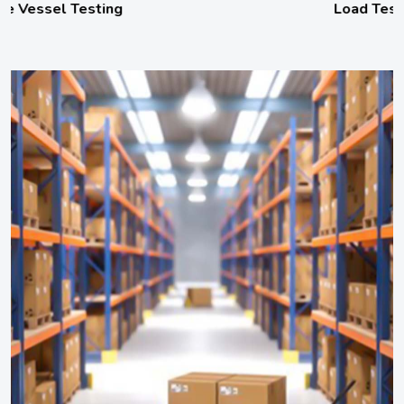
Load Testing