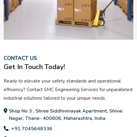
CONTACT US
Get In Touch Today!
Ready to elevate your safety standards and operational
efficiency? Contact SMC Engineering Services for unparalleled
industrial solutions tailored to your unique needs.
Shop No 3 , Shree Siddhivinayak Apartment, Shivai
Nagar, Thane- 400606, Maharashtra, India
+91 7045648336