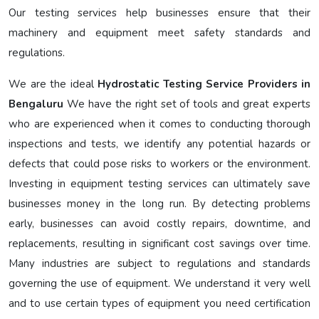
Our testing services help businesses ensure that their
machinery and equipment meet safety standards and
regulations.
We are the ideal
Hydrostatic Testing Service Providers in
Bengaluru
We have the right set of tools and great experts
who are experienced when it comes to conducting thorough
inspections and tests, we identify any potential hazards or
defects that could pose risks to workers or the environment.
Investing in equipment testing services can ultimately save
businesses money in the long run. By detecting problems
early, businesses can avoid costly repairs, downtime, and
replacements, resulting in significant cost savings over time.
Many industries are subject to regulations and standards
governing the use of equipment. We understand it very well
and to use certain types of equipment you need certification