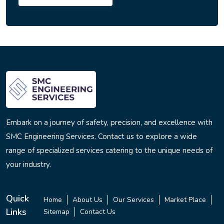
Embark on a journey of safety, precision, and excellence with
SMC Engineering Services. Contact us to explore a wide
range of specialized services catering to the unique needs of
your industry.
Quick
Home
About Us
Our Services
Market Place
Links
Sitemap
Contact Us