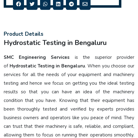
Product Details
Hydrostatic Testing in Bengaluru
SMC Engineering Services
is the superior provider
of
Hydrostatic Testing in Bengaluru
. When you choose our
services for all the needs of your equipment and machinery
testing and hence we focus on getting you the ideal testing
results so that you can have an idea of the machinery
condition that you have. Knowing that their equipment has
been thoroughly tested and verified by experts provides
business owners and operators like you peace of mind. They
can trust that their machinery is safe, reliable, and compliant,
allowing them to focus on running their operations smoothly.