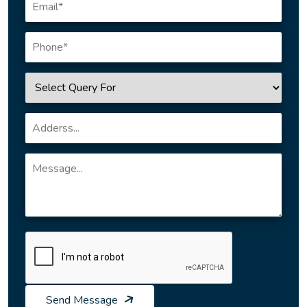
Send Message