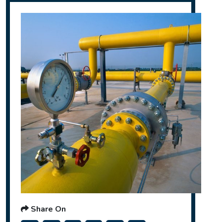
Share On