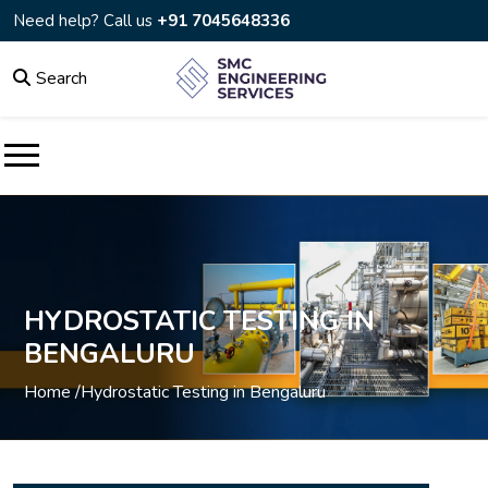
Need help? Call us
+91 7045648336
Search
HYDROSTATIC TESTING IN
BENGALURU
Home /
Hydrostatic Testing in Bengaluru