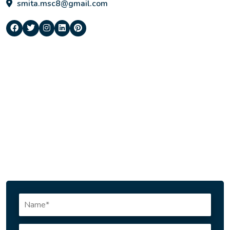
smita.msc8@gmail.com