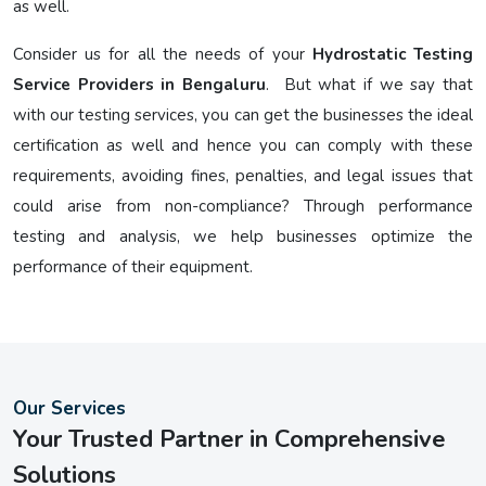
as well.
Consider us for all the needs of your
Hydrostatic Testing
Service Providers in Bengaluru
. But what if we say that
with our testing services, you can get the businesses the ideal
certification as well and hence you can comply with these
requirements, avoiding fines, penalties, and legal issues that
could arise from non-compliance? Through performance
testing and analysis, we help businesses optimize the
performance of their equipment.
Our Services
Your Trusted Partner in Comprehensive
Solutions