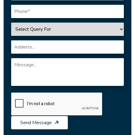
Send Message