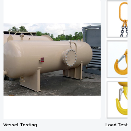
Load Testing