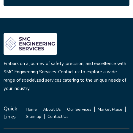
Embark on a journey of safety, precision, and excellence with
SMC Engineering Services. Contact us to explore a wide
range of specialized services catering to the unique needs of
your industry.
Quick
Home
About Us
Our Services
Market Place
Links
Sitemap
Contact Us