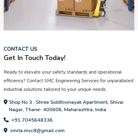
CONTACT US
Get In Touch Today!
Ready to elevate your safety standards and operational
efficiency? Contact SMC Engineering Services for unparalleled
industrial solutions tailored to your unique needs.
Shop No 3 , Shree Siddhivinayak Apartment, Shivai
Nagar, Thane- 400606, Maharashtra, India
+91 7045648336
smita.msc8@gmail.com