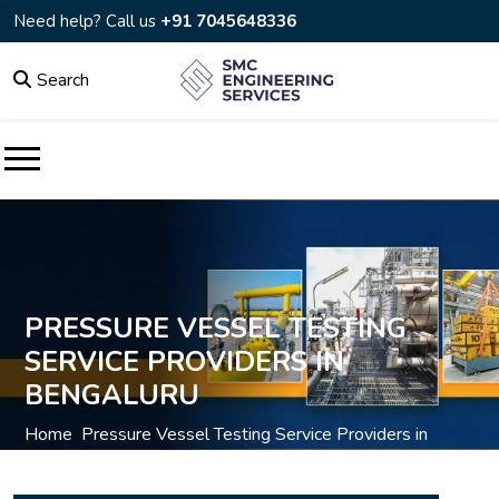
Need help? Call us
+91 7045648336
Search
PRESSURE VESSEL TESTING
SERVICE PROVIDERS IN
BENGALURU
Home
Pressure Vessel Testing Service Providers in
/
Bengaluru