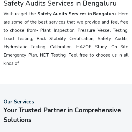
Safety Audits Services in Bengaluru
With us get the
Safety Audits Services in Bengaluru
. Here
are some of the best services that we provide and feel free
to choose from- Plant, Inspection, Pressure Vessel Testing,
Load Testing, Rack Stability Certification, Safety Audits,
Hydrostatic Testing, Calibration, HAZOP Study, On Site
Emergency Plan, NDT Testing. Feel free to choose us in all
kinds of
Our Services
Your Trusted Partner in Comprehensive
Solutions