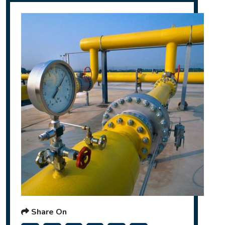
Share On