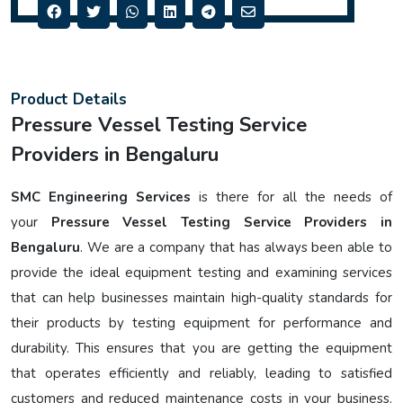
Product Details
Pressure Vessel Testing Service
Providers in Bengaluru
SMC Engineering Services
is there for all the needs of
your
Pressure Vessel Testing Service Providers in
Bengaluru
. We are a company that has always been able to
provide the ideal equipment testing and examining services
that can help businesses maintain high-quality standards for
their products by testing equipment for performance and
durability. This ensures that you are getting the equipment
that operates efficiently and reliably, leading to satisfied
customers and reduced maintenance costs in your business.