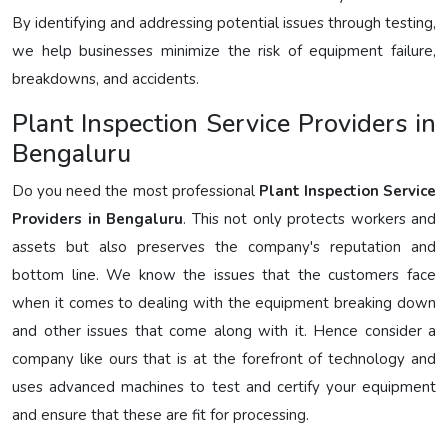
By identifying and addressing potential issues through testing,
we help businesses minimize the risk of equipment failure,
breakdowns, and accidents.
Plant Inspection Service Providers in
Bengaluru
Do you need the most professional
Plant Inspection Service
Providers in Bengaluru
. This not only protects workers and
assets but also preserves the company's reputation and
bottom line. We know the issues that the customers face
when it comes to dealing with the equipment breaking down
and other issues that come along with it. Hence consider a
company like ours that is at the forefront of technology and
uses advanced machines to test and certify your equipment
and ensure that these are fit for processing.