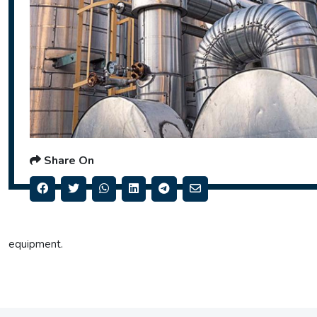
Share On
equipment.