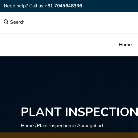
Need help? Call us
+91 7045648336
Search
Home
PLANT INSPECTIO
Home /
Plant Inspection in Aurangabad