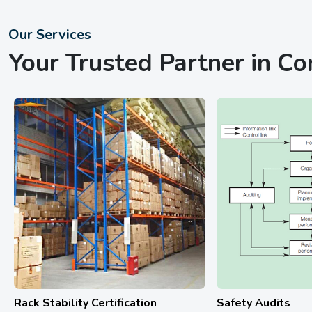
Our Services
Your Trusted Partner in C
Safety Audits
Hydrostatic Tes