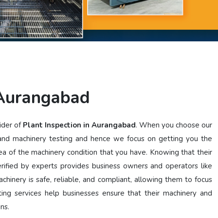
 Aurangabad
ider of
Plant Inspection in Aurangabad
. When you choose our
 and machinery testing and hence we focus on getting you the
dea of the machinery condition that you have. Knowing that their
ified by experts provides business owners and operators like
chinery is safe, reliable, and compliant, allowing them to focus
ting services help businesses ensure that their machinery and
ons.