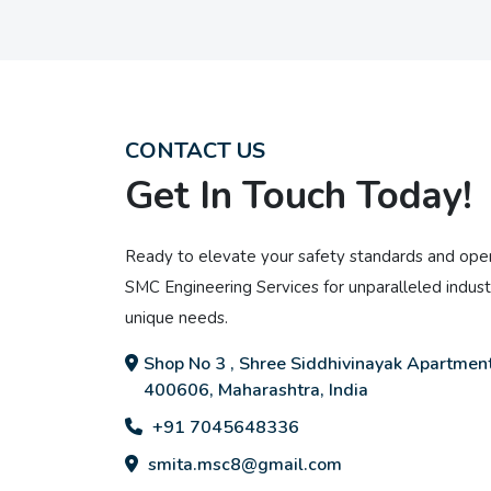
CONTACT US
Get In Touch Today!
Ready to elevate your safety standards and oper
SMC Engineering Services for unparalleled industr
unique needs.
Shop No 3 , Shree Siddhivinayak Apartment
400606, Maharashtra, India
+91 7045648336
smita.msc8@gmail.com