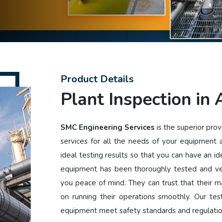
Product Details
Plant Inspection in
SMC Engineering Services
is the superior prov
services for all the needs of your equipment
ideal testing results so that you can have an i
equipment has been thoroughly tested and ver
you peace of mind. They can trust that their ma
on running their operations smoothly. Our tes
equipment meet safety standards and regulati