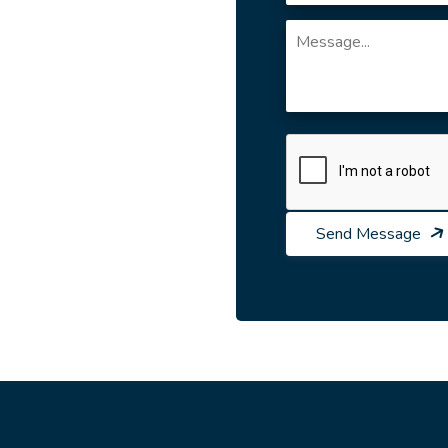
Send Message