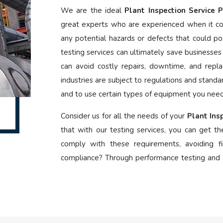
We are the ideal
Plant Inspection Service 
great experts who are experienced when it co
any potential hazards or defects that could po
testing services can ultimately save businesses
can avoid costly repairs, downtime, and repla
industries are subject to regulations and stand
and to use certain types of equipment you need 
Consider us for all the needs of your
Plant Ins
that with our testing services, you can get th
comply with these requirements, avoiding fi
compliance? Through performance testing and a