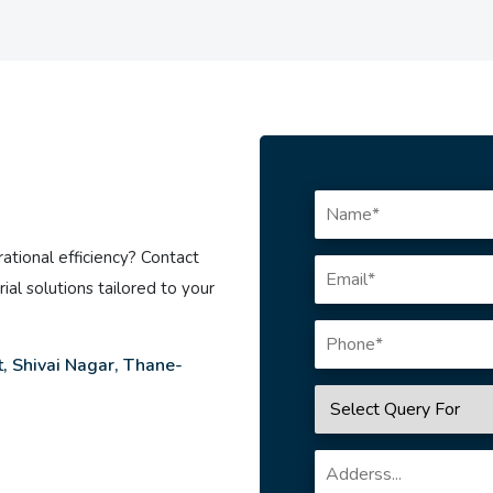
ational efficiency? Contact
ial solutions tailored to your
, Shivai Nagar, Thane-