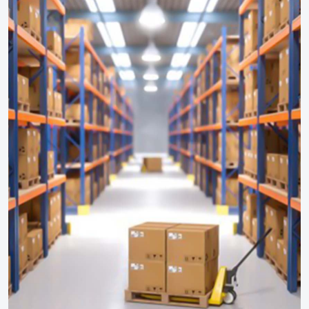
HAZOP Study
On Site Emergency