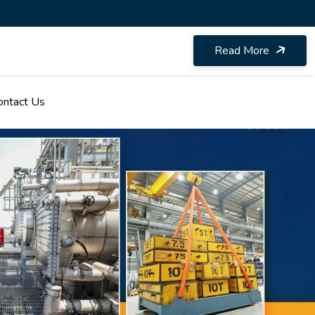
Read More
ontact Us