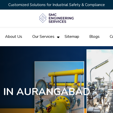
Customized Solutions for Industrial Safety & Compliance
About Us
Our Services
Sitemap
Blogs
C
N IN AURANGABAD