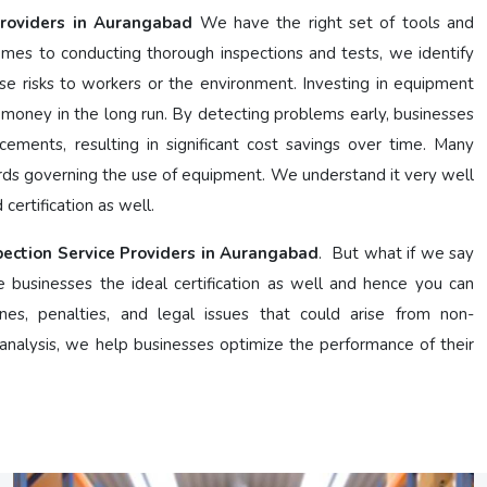
Providers in Aurangabad
We have the right set of tools and
mes to conducting thorough inspections and tests, we identify
se risks to workers or the environment. Investing in equipment
 money in the long run. By detecting problems early, businesses
cements, resulting in significant cost savings over time. Many
ards governing the use of equipment. We understand it very well
certification as well.
pection Service Providers in Aurangabad
. But what if we say
e businesses the ideal certification as well and hence you can
nes, penalties, and legal issues that could arise from non-
nalysis, we help businesses optimize the performance of their