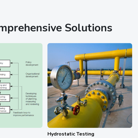
omprehensive Solutions
ting
Calibration Services