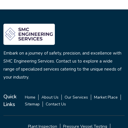
Embark on a journey of safety, precision, and excellence with
SMC Engineering Services. Contact us to explore a wide
range of specialized services catering to the unique needs of
your industry.
Quick
Home
About Us
Our Services
Market Place
Links
Sitemap
Contact Us
Plant Inspection
Pressure Vessel Testing