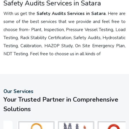
Safety Audits Services in Satara
With us get the
Safety Audits Services in Satara
. Here are
some of the best services that we provide and feel free to
choose from- Plant, Inspection, Pressure Vessel Testing, Load
Testing, Rack Stability Certification, Safety Audits, Hydrostatic
Testing, Calibration, HAZOP Study, On Site Emergency Plan,
NDT Testing. Feel free to choose us in all kinds of
Our Services
Your Trusted Partner in Comprehensive
Solutions