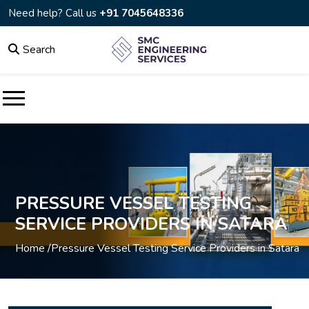
Need help? Call us
+91 7045648336
Search
PRESSURE VESSEL TESTING
SERVICE PROVIDERS IN SATARA
Home /
Pressure Vessel Testing Service Providers in Satara