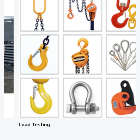
Load Testing