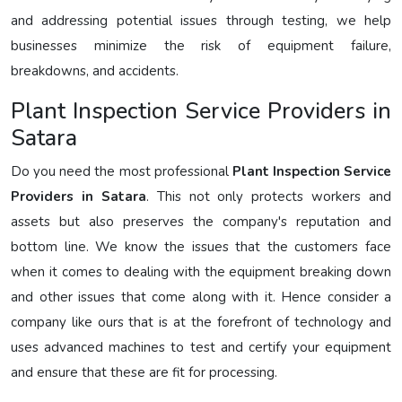
and addressing potential issues through testing, we help
businesses minimize the risk of equipment failure,
breakdowns, and accidents.
Plant Inspection Service Providers in
Satara
Do you need the most professional
Plant Inspection Service
Providers in Satara
. This not only protects workers and
assets but also preserves the company's reputation and
bottom line. We know the issues that the customers face
when it comes to dealing with the equipment breaking down
and other issues that come along with it. Hence consider a
company like ours that is at the forefront of technology and
uses advanced machines to test and certify your equipment
and ensure that these are fit for processing.