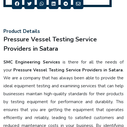
Product Details
Pressure Vessel Testing Service
Providers in Satara
SMC Engineering Services
is there for all the needs of
your
Pressure Vessel Testing Service Providers in Satara
.
We are a company that has always been able to provide the
ideal equipment testing and examining services that can help
businesses maintain high-quality standards for their products
by testing equipment for performance and durability. This
ensures that you are getting the equipment that operates
efficiently and reliably, leading to satisfied customers and
reduced maintenance costs in your business. By identifying