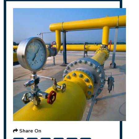
Share On