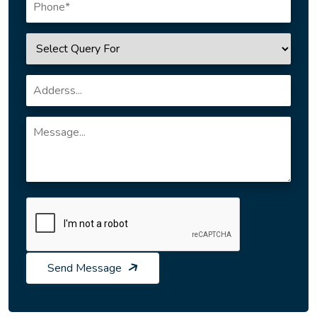
Send Message