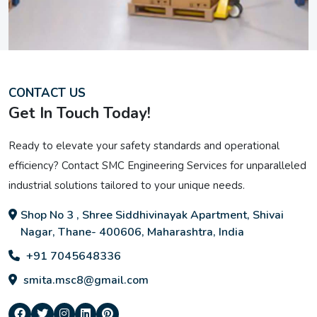
CONTACT US
Get In Touch Today!
Ready to elevate your safety standards and operational
efficiency? Contact SMC Engineering Services for unparalleled
industrial solutions tailored to your unique needs.
Shop No 3 , Shree Siddhivinayak Apartment, Shivai
Nagar, Thane- 400606, Maharashtra, India
+91 7045648336
smita.msc8@gmail.com